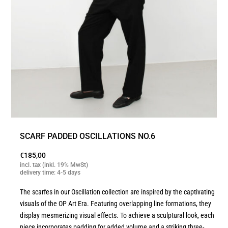
SCARF PADDED OSCILLATIONS NO.6
€
185,00
incl. tax (inkl. 19% MwSt)
delivery time: 4-5 days
The scarfes in our Oscillation collection are inspired by the captivating
visuals of the OP Art Era. Featuring overlapping line formations, they
display mesmerizing visual effects. To achieve a sculptural look, each
piece incorporates padding for added volume and a striking three-