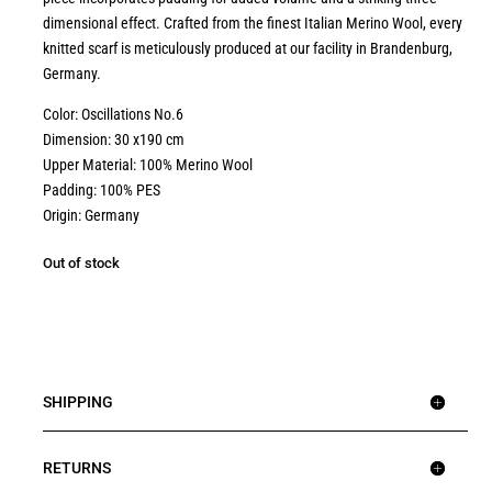
dimensional effect. Crafted from the finest Italian Merino Wool, every
knitted scarf is meticulously produced at our facility in Brandenburg,
Germany.
Color: Oscillations No.6
Dimension: 30 x190 cm
Upper Material: 100% Merino Wool
Padding: 100% PES
Origin: Germany
Out of stock
SHIPPING
RETURNS