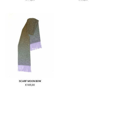
SCARF MOON BOW
€
185,00