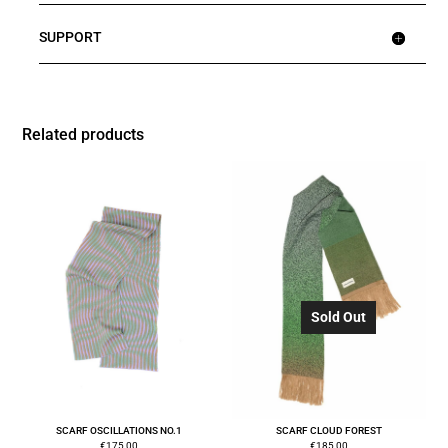
SUPPORT
Related products
Sold Out
SCARF OSCILLATIONS NO.1
SCARF CLOUD FOREST
€
175,00
€
185,00