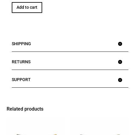
Add to cart
SHIPPING
RETURNS
SUPPORT
Related products