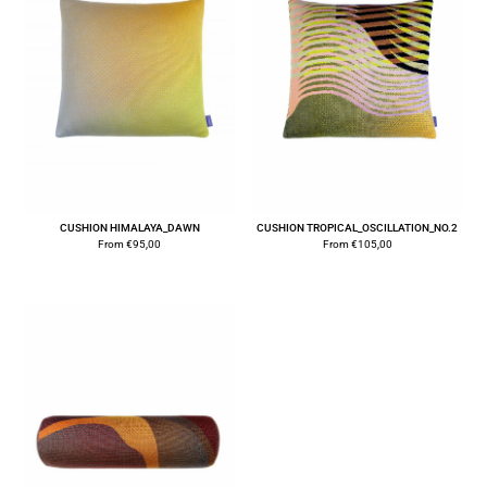
CUSHION HIMALAYA_DAWN
CUSHION TROPICAL_OSCILLATION_NO.2
From
€
95,00
From
€
105,00