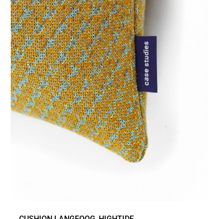
CUSHION LANGEOOG_HIGHTIDE