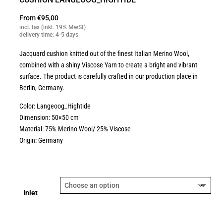
From
€
95,00
incl. tax (inkl. 19% MwSt)
delivery time: 4-5 days
Jacquard cushion knitted out of the finest Italian Merino Wool,
combined with a shiny Viscose Yarn to create a bright and vibrant
surface. The product is carefully crafted in our production place in
Berlin, Germany.
Color: Langeoog_Hightide
Dimension: 50×50 cm
Material: 75% Merino Wool/ 25% Viscose
Origin: Germany
Inlet